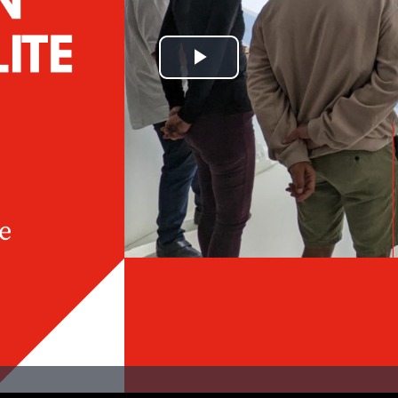
Play
Video