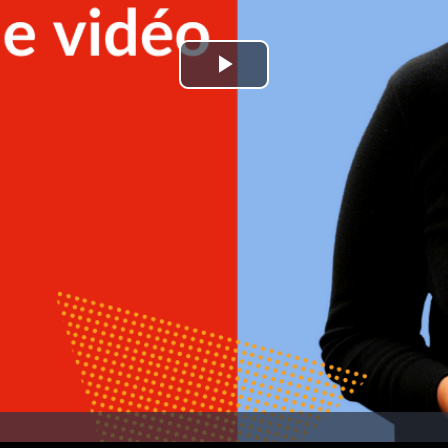
Play
Video